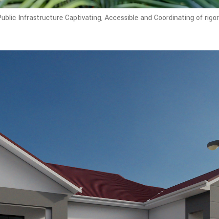
blic Infrastructure Captivating, Accessible and Coordinating of rigo