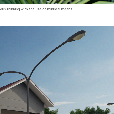
rous thinking with the use of minimal means.