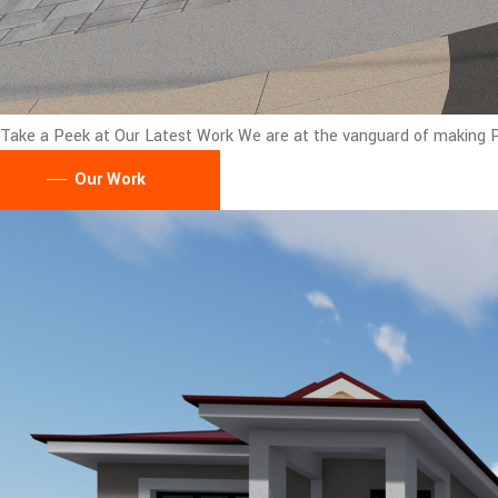
Take a Peek at Our Latest Work
We are at the vanguard of making Pu
Our Work