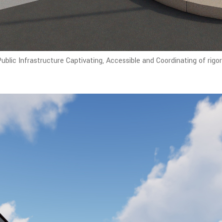
blic Infrastructure Captivating, Accessible and Coordinating of rigo