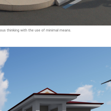
rous thinking with the use of minimal means.