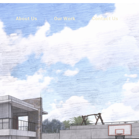
About Us
Our Work
Contact Us