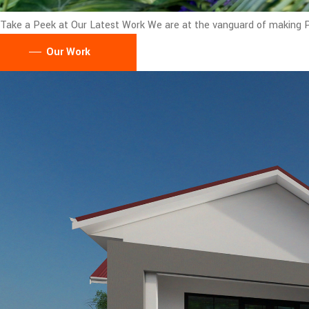
Take a Peek at Our Latest Work
We are at the vanguard of making Pu
Our Work