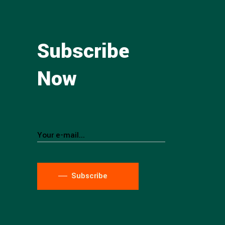
Subscribe
Now
Subscribe