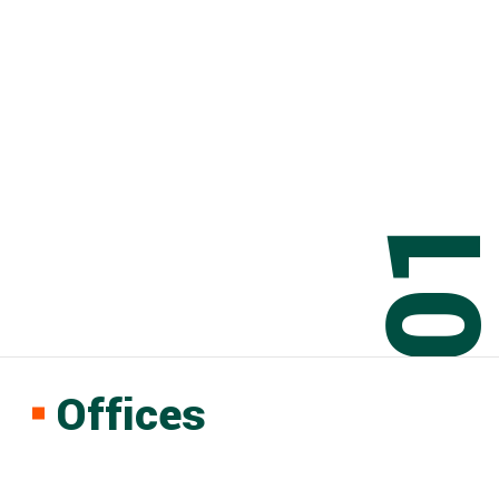
0
Offices