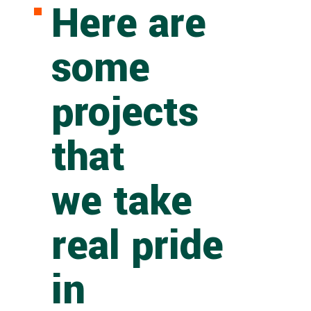
Here are
some
projects
that
we take
real pride
in