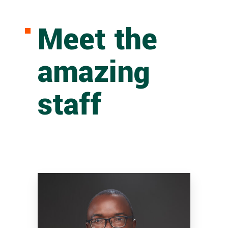
Meet the
amazing
staff