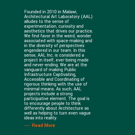
Founded in 2010 in Malawi,
Architectural Art Laboratory (AAL)
alludes to the sense of
experimentation, curiosity and
aesthetics that drives our practice.
We find favor in the weird, wonder
associated with space-making and
in the diversity of perspectives
engendered in our team. In this
sense, AAL Inc. is considered a
project in itself, ever-being made
and never-ending. We are at the
vanguard of making Public
Infrastructure Captivating,
Accessible and Coordinating of
rigorous thinking with the use of
minimal means. As such, AAL
projects include a strong
participative element. The goal is
to encourage people to think
differently about Architecture as
well as helping to turn even vague
ideas into reality.
Read More