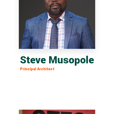
Steve Musopole
Principal Architect