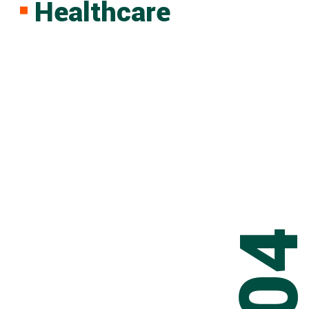
Healthcare
0