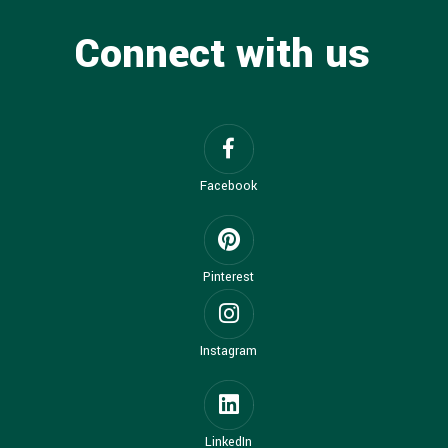
Connect with us
Facebook
Pinterest
Instagram
LinkedIn