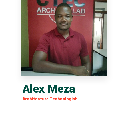
Alex Meza
Architecture Technologist