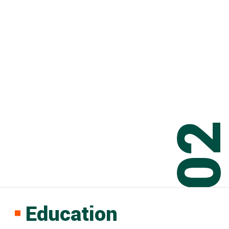
0
Education