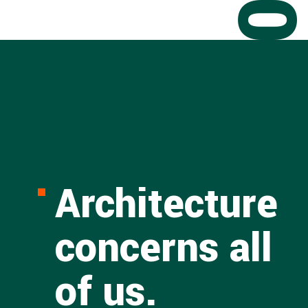
Architecture
concerns all
of us.