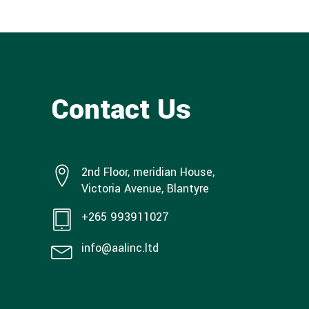
Contact Us
2nd Floor, meridian House,
Victoria Avenue, Blantyre
+265 993911027
info@aalinc.ltd