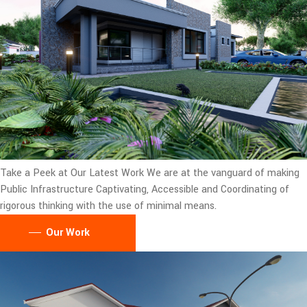
Take a Peek at Our Latest Work
We are at the vanguard of making
Public Infrastructure Captivating, Accessible and Coordinating of
rigorous thinking with the use of minimal means.
Our Work