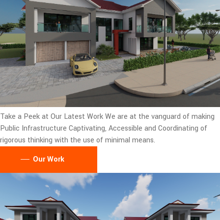
Take a Peek at Our Latest Work
We are at the vanguard of making
Public Infrastructure Captivating, Accessible and Coordinating of
rigorous thinking with the use of minimal means.
Our Work