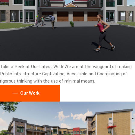
Take a Peek at Our Latest Work
We are at the vanguard of making
Public Infrastructure Captivating, Accessible and Coordinating of
rigorous thinking with the use of minimal means.
Our Work