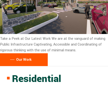
Take a Peek at Our Latest Work
We are at the vanguard of making
Public Infrastructure Captivating, Accessible and Coordinating of
rigorous thinking with the use of minimal means.
Our Work
Residential