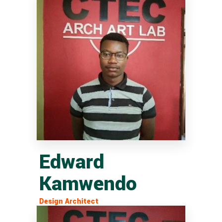
Edward
Kamwendo
Design Architect