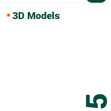
3D Models
0