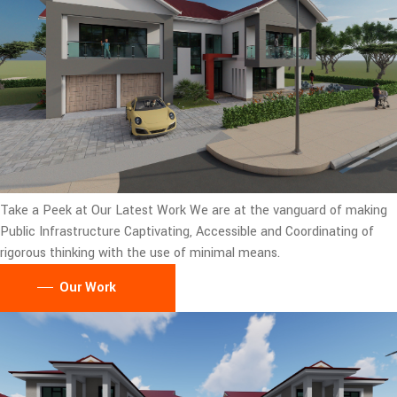
Take a Peek at Our Latest Work
We are at the vanguard of making
Public Infrastructure Captivating, Accessible and Coordinating of
rigorous thinking with the use of minimal means.
Our Work