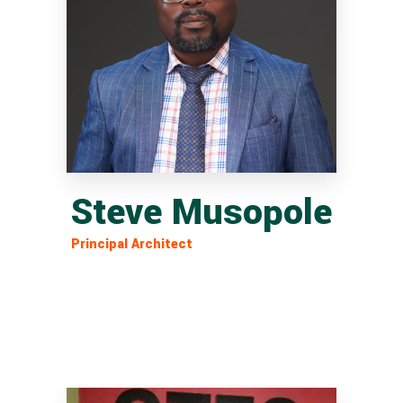
Steve Musopole
Principal Architect