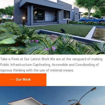
Take a Peek at Our Latest Work
We are at the vanguard of making
Public Infrastructure Captivating, Accessible and Coordinating of
rigorous thinking with the use of minimal means.
Our Work