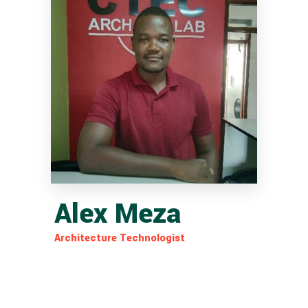
Alex Meza
Architecture Technologist