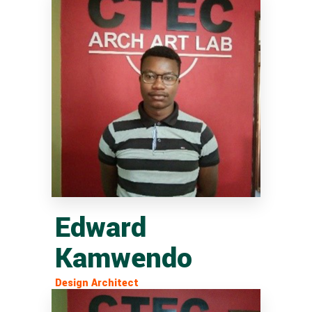
Edward
Kamwendo
Design Architect