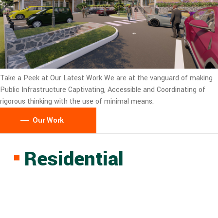
Take a Peek at Our Latest Work
We are at the vanguard of making
Public Infrastructure Captivating, Accessible and Coordinating of
rigorous thinking with the use of minimal means.
Our Work
Residential