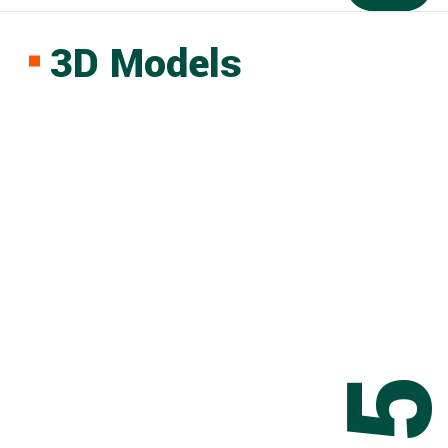
3D Models
0