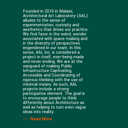
Founded in 2010 in Malawi,
Architectural Art Laboratory (AAL)
alludes to the sense of
experimentation, curiosity and
aesthetics that drives our practice.
We find favor in the weird, wonder
associated with space-making and
in the diversity of perspectives
engendered in our team. In this
sense, AAL Inc. is considered a
project in itself, ever-being made
and never-ending. We are at the
vanguard of making Public
Infrastructure Captivating,
Accessible and Coordinating of
rigorous thinking with the use of
minimal means. As such, AAL
projects include a strong
participative element. The goal is
to encourage people to think
differently about Architecture as
well as helping to turn even vague
ideas into reality.
Read More