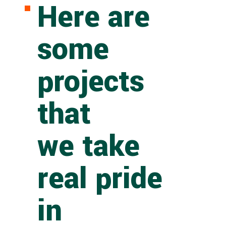
Here are
some
projects
that
we take
real pride
in