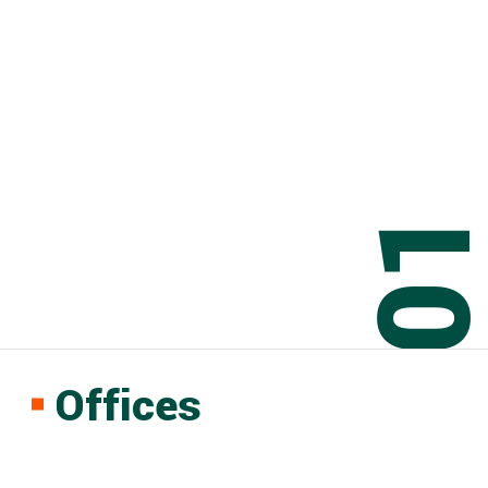
0
Offices