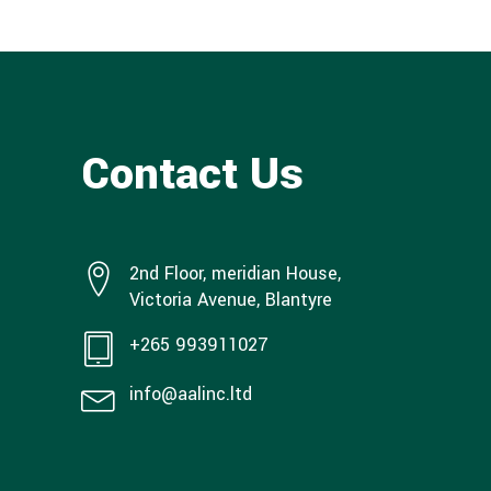
Contact Us
2nd Floor, meridian House,
Victoria Avenue, Blantyre
+265 993911027
info@aalinc.ltd