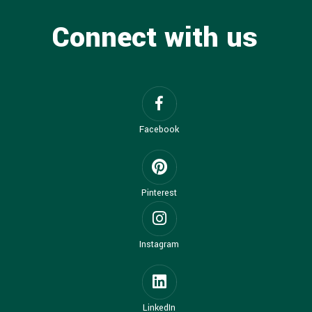
Connect with us
Facebook
Pinterest
Instagram
LinkedIn