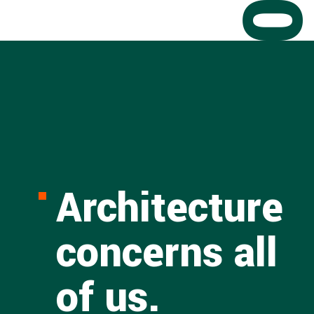
Architecture
concerns all
of us.