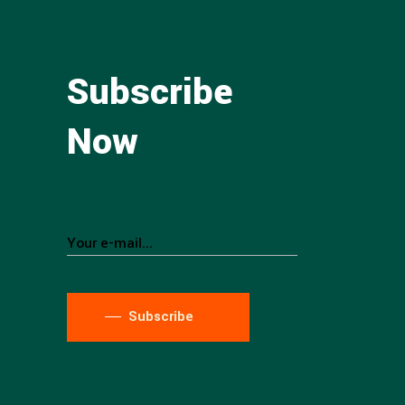
Subscribe
Now
Subscribe