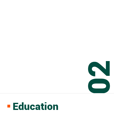
0
Education