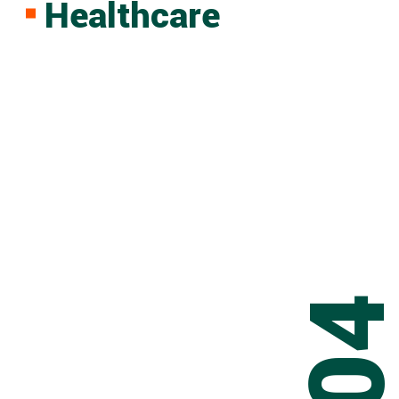
Healthcare
0