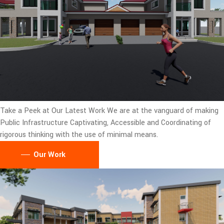
Take a Peek at Our Latest Work
We are at the vanguard of making
Public Infrastructure Captivating, Accessible and Coordinating of
rigorous thinking with the use of minimal means.
Our Work