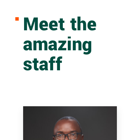
Meet the
amazing
staff