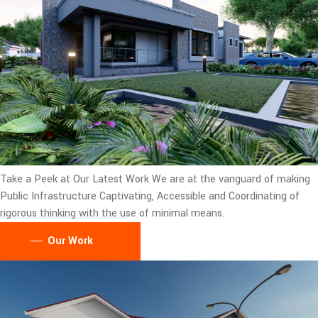
Take a Peek at Our Latest Work
We are at the vanguard of making
Public Infrastructure Captivating, Accessible and Coordinating of
rigorous thinking with the use of minimal means.
Our Work