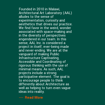
Founded in 2010 in Malawi,
Architectural Art Laboratory (AAL)
alludes to the sense of
experimentation, curiosity and
aesthetics that drives our practice.
We find favor in the weird, wonder
associated with space-making and
in the diversity of perspectives
engendered in our team. In this
sense, AAL Inc. is considered a
project in itself, ever-being made
and never-ending. We are at the
vanguard of making Public
Infrastructure Captivating,
Accessible and Coordinating of
rigorous thinking with the use of
minimal means. As such, AAL
projects include a strong
participative element. The goal is
to encourage people to think
differently about Architecture as
well as helping to turn even vague
ideas into reality.
Read More