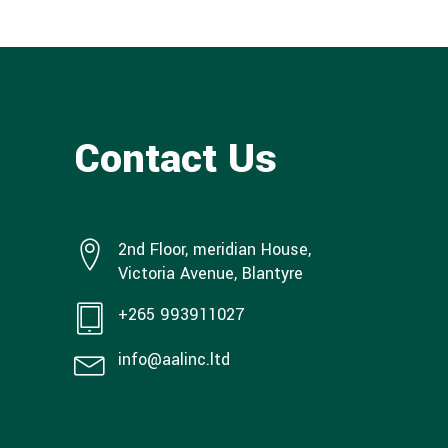
Contact Us
2nd Floor, meridian House,
Victoria Avenue, Blantyre
+265 993911027
info@aalinc.ltd