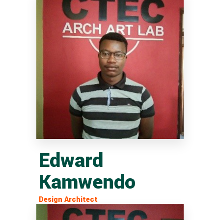
Edward
Kamwendo
Design Architect