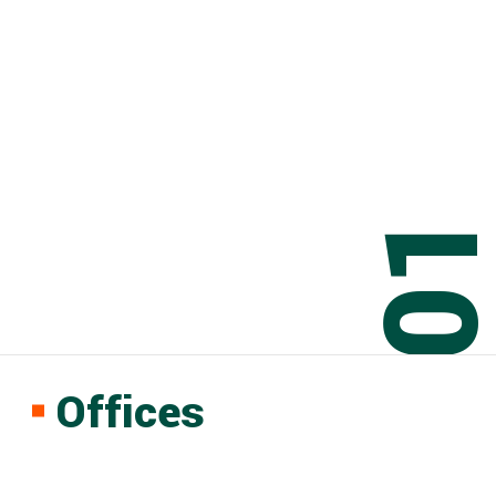
0
Offices