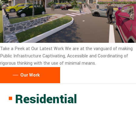
Take a Peek at Our Latest Work
We are at the vanguard of making
Public Infrastructure Captivating, Accessible and Coordinating of
rigorous thinking with the use of minimal means.
Our Work
Residential