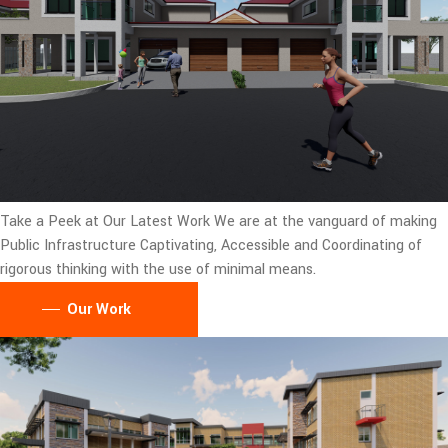
Take a Peek at Our Latest Work
We are at the vanguard of making
Public Infrastructure Captivating, Accessible and Coordinating of
rigorous thinking with the use of minimal means.
Our Work