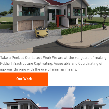
Take a Peek at Our Latest Work
We are at the vanguard of making
Public Infrastructure Captivating, Accessible and Coordinating of
rigorous thinking with the use of minimal means.
Our Work