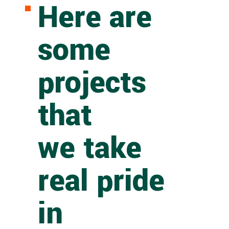
Here are
some
projects
that
we take
real pride
in