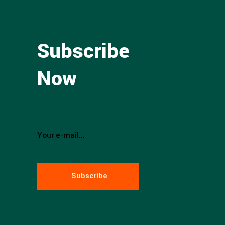
Subscribe
Now
Subscribe