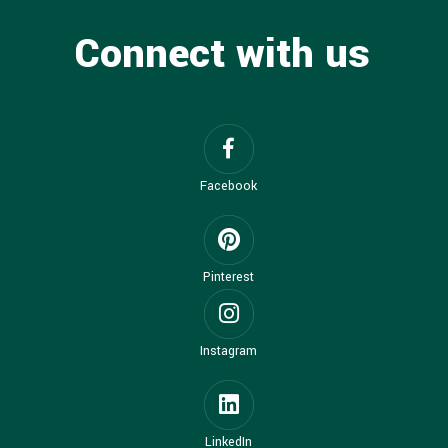
Connect with us
Facebook
Pinterest
Instagram
LinkedIn