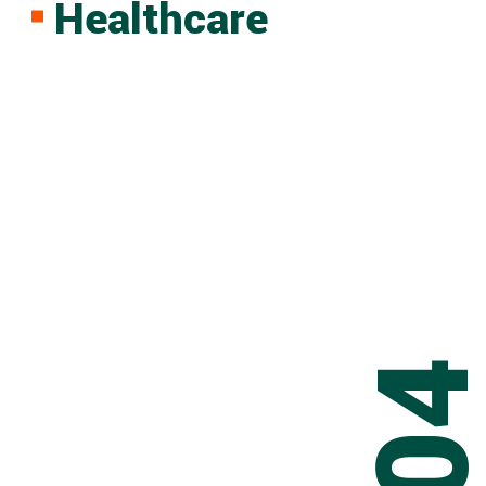
Healthcare
0