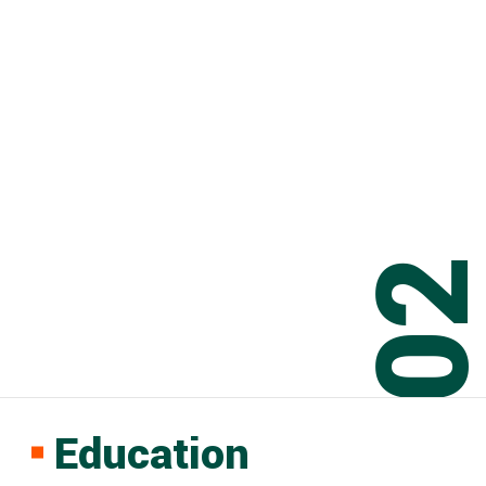
0
Education