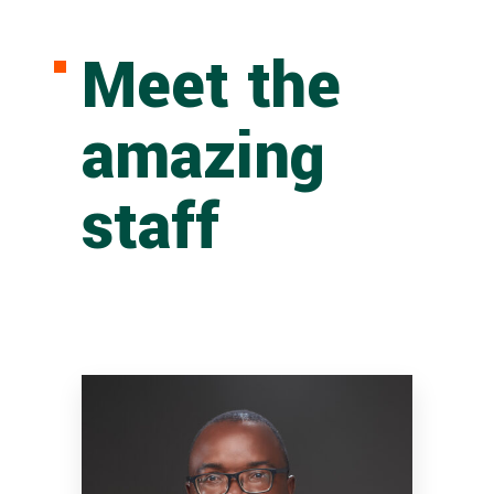
Meet the
amazing
staff