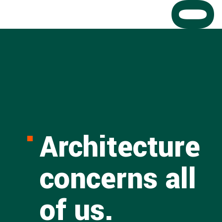
Architecture
concerns all
of us.