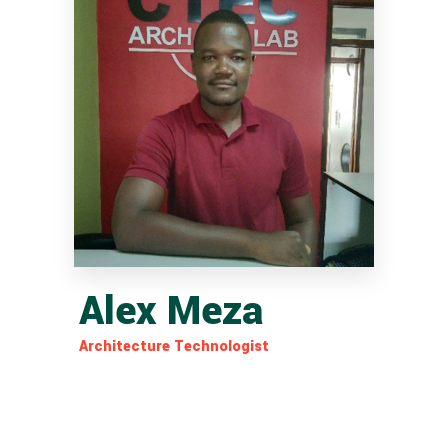
Alex Meza
Architecture Technologist