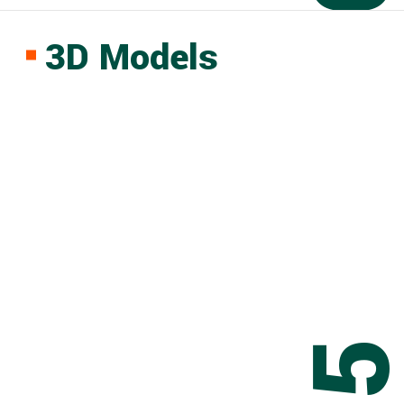
3D Models
0