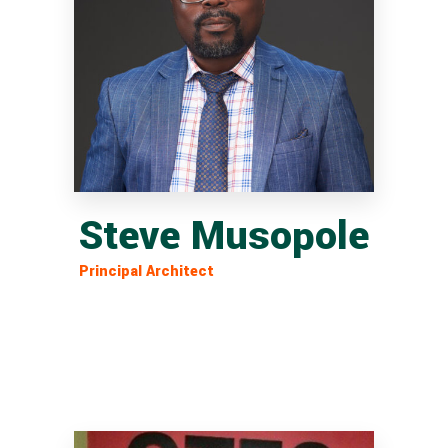
Steve Musopole
Principal Architect