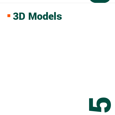
3D Models
0