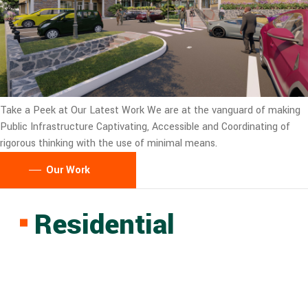
Take a Peek at Our Latest Work
We are at the vanguard of making
Public Infrastructure Captivating, Accessible and Coordinating of
rigorous thinking with the use of minimal means.
Our Work
Residential