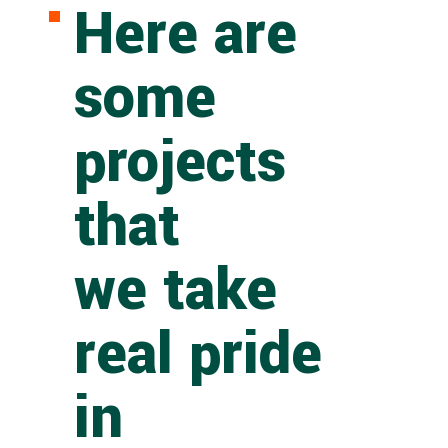
Here are
some
projects
that
we take
real pride
in