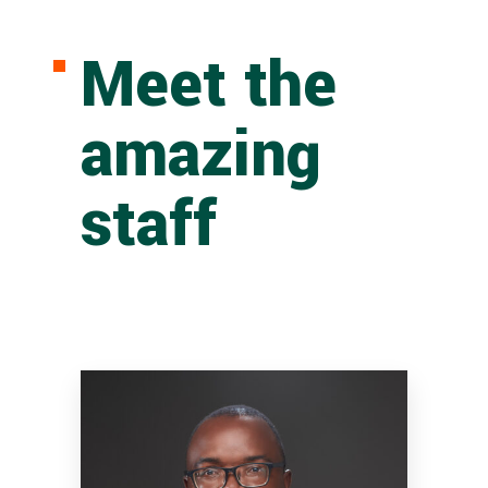
Meet the
amazing
staff