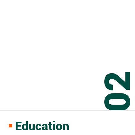
0
Education