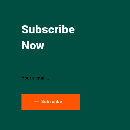
Subscribe
Now
Subscribe