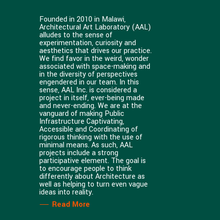
Founded in 2010 in Malawi,
Architectural Art Laboratory (AAL)
alludes to the sense of
experimentation, curiosity and
aesthetics that drives our practice.
We find favor in the weird, wonder
associated with space-making and
in the diversity of perspectives
engendered in our team. In this
sense, AAL Inc. is considered a
project in itself, ever-being made
and never-ending. We are at the
vanguard of making Public
Infrastructure Captivating,
Accessible and Coordinating of
rigorous thinking with the use of
minimal means. As such, AAL
projects include a strong
participative element. The goal is
to encourage people to think
differently about Architecture as
well as helping to turn even vague
ideas into reality.
Read More