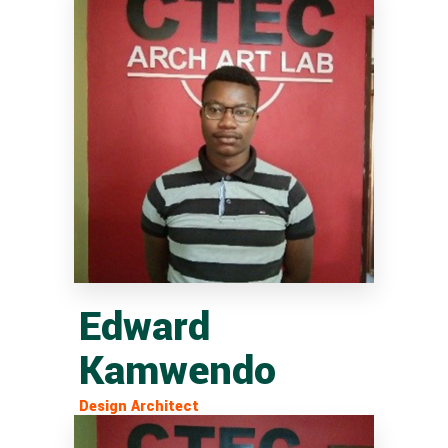
Edward
Kamwendo
Design Architect