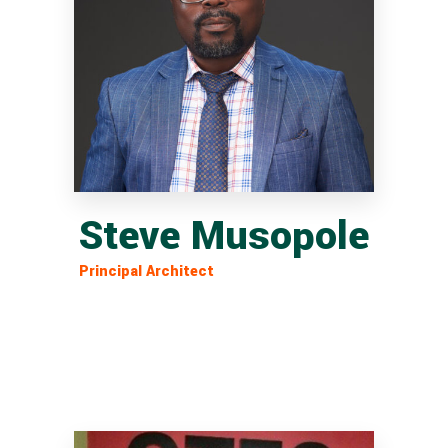
Steve Musopole
Principal Architect