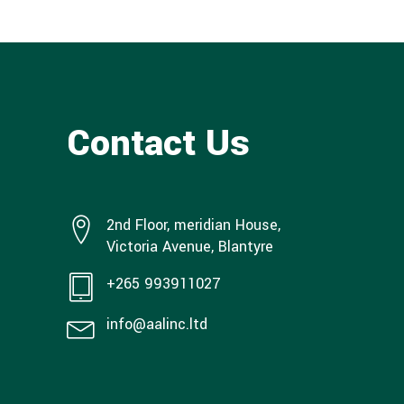
Contact Us
2nd Floor, meridian House,
Victoria Avenue, Blantyre
+265 993911027
info@aalinc.ltd