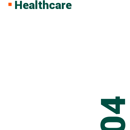
Healthcare
0