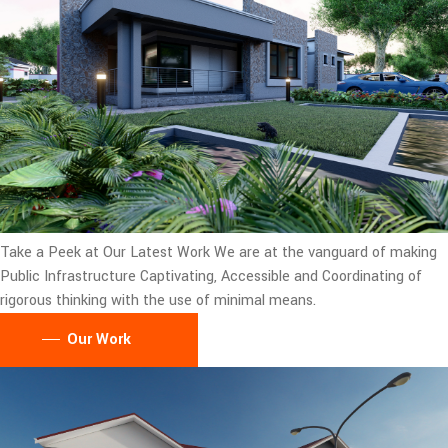
Take a Peek at Our Latest Work
We are at the vanguard of making
Public Infrastructure Captivating, Accessible and Coordinating of
rigorous thinking with the use of minimal means.
Our Work