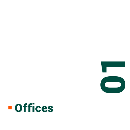
0
Offices