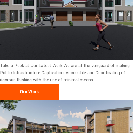
Take a Peek at Our Latest Work
We are at the vanguard of making
Public Infrastructure Captivating, Accessible and Coordinating of
rigorous thinking with the use of minimal means.
Our Work