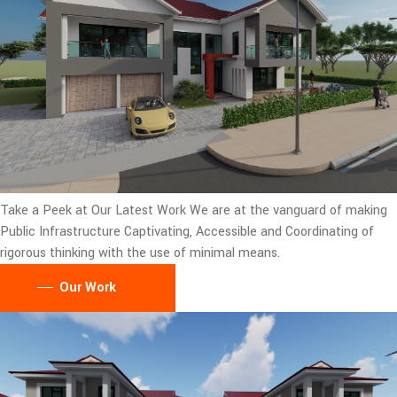
Take a Peek at Our Latest Work
We are at the vanguard of making
Public Infrastructure Captivating, Accessible and Coordinating of
rigorous thinking with the use of minimal means.
Our Work