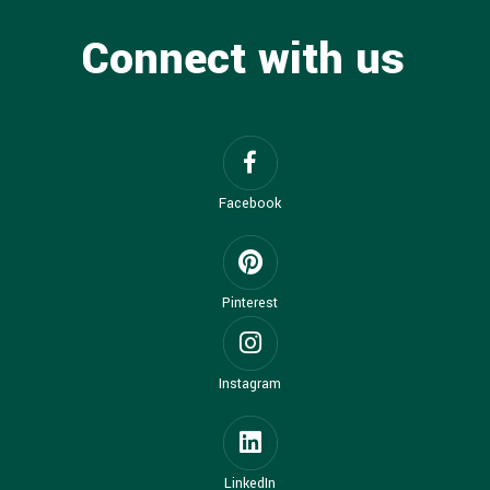
Connect with us
Facebook
Pinterest
Instagram
LinkedIn