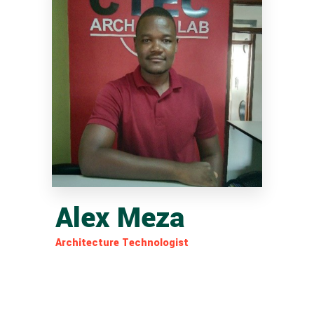
Alex Meza
Architecture Technologist