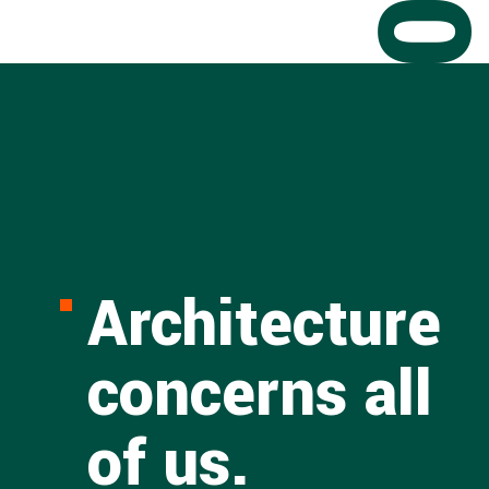
Architecture
concerns all
of us.