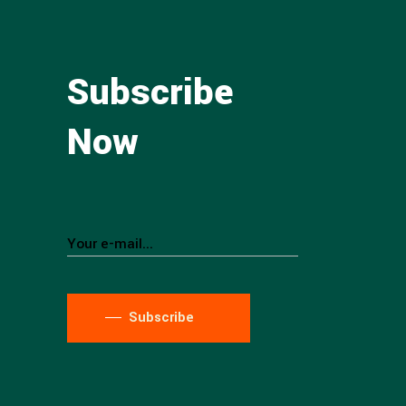
Subscribe
Now
Subscribe