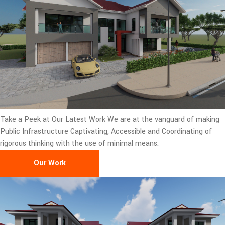
Take a Peek at Our Latest Work
We are at the vanguard of making
Public Infrastructure Captivating, Accessible and Coordinating of
rigorous thinking with the use of minimal means.
Our Work