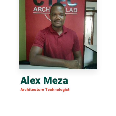
Alex Meza
Architecture Technologist