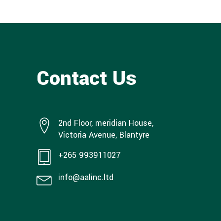
Contact Us
2nd Floor, meridian House,
Victoria Avenue, Blantyre
+265 993911027
info@aalinc.ltd