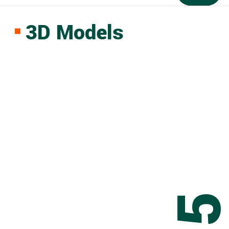
3D Models
0