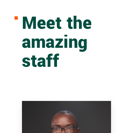
Meet the
amazing
staff