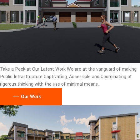
Take a Peek at Our Latest Work
We are at the vanguard of making
Public Infrastructure Captivating, Accessible and Coordinating of
rigorous thinking with the use of minimal means.
Our Work