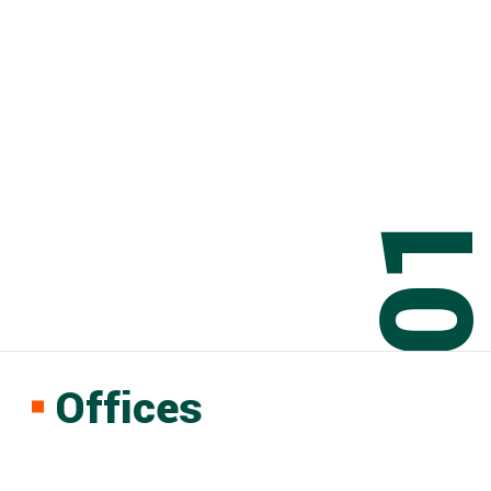
0
Offices