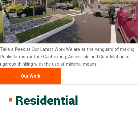
Take a Peek at Our Latest Work
We are at the vanguard of making
Public Infrastructure Captivating, Accessible and Coordinating of
rigorous thinking with the use of minimal means.
Our Work
Residential