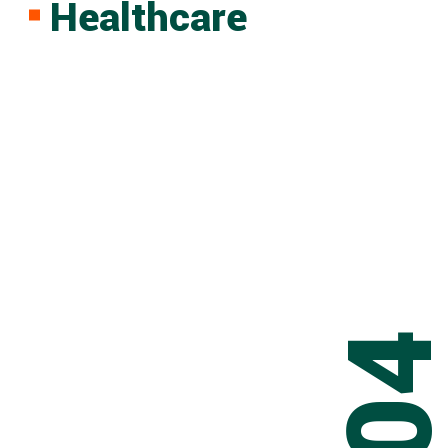
Healthcare
0