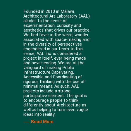
Founded in 2010 in Malawi,
Architectural Art Laboratory (AAL)
alludes to the sense of
experimentation, curiosity and
aesthetics that drives our practice.
We find favor in the weird, wonder
associated with space-making and
in the diversity of perspectives
engendered in our team. In this
sense, AAL Inc. is considered a
project in itself, ever-being made
and never-ending. We are at the
vanguard of making Public
Infrastructure Captivating,
Accessible and Coordinating of
rigorous thinking with the use of
minimal means. As such, AAL
projects include a strong
participative element. The goal is
to encourage people to think
differently about Architecture as
well as helping to turn even vague
ideas into reality.
Read More