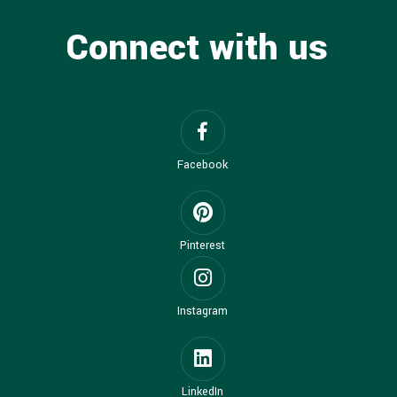
Connect with us
Facebook
Pinterest
Instagram
LinkedIn