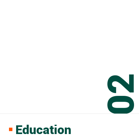
0
Education