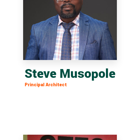
Steve Musopole
Principal Architect