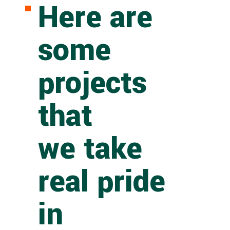
Here are
some
projects
that
we take
real pride
in