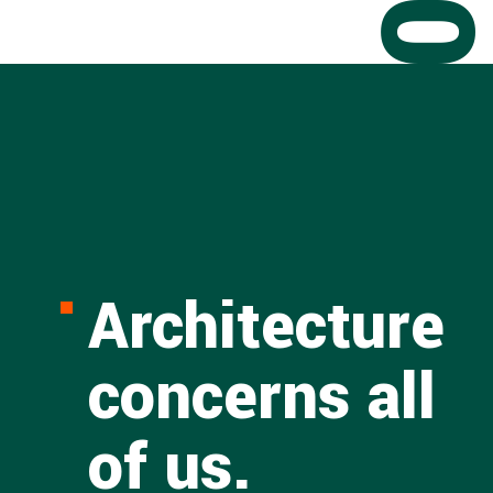
Architecture
concerns all
of us.