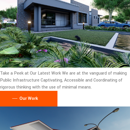
Take a Peek at Our Latest Work
We are at the vanguard of making
Public Infrastructure Captivating, Accessible and Coordinating of
rigorous thinking with the use of minimal means.
Our Work