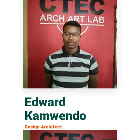
Edward
Kamwendo
Design Architect