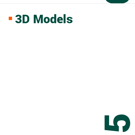
3D Models
0