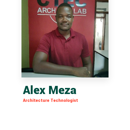
Alex Meza
Architecture Technologist