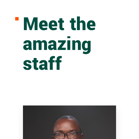
Meet the
amazing
staff