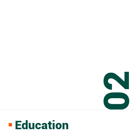
0
Education