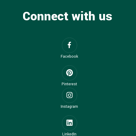
Connect with us
Facebook
Pinterest
Instagram
LinkedIn