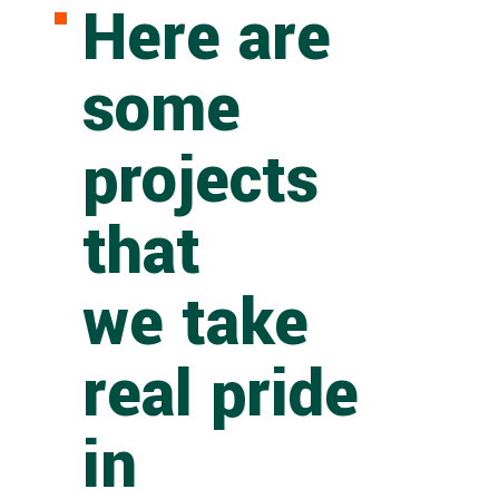
Here are
some
projects
that
we take
real pride
in