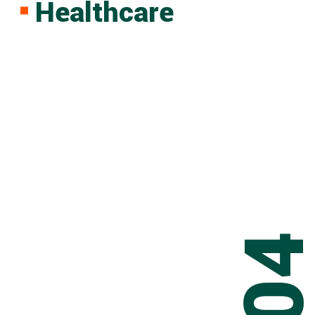
Healthcare
0