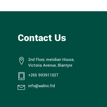
Contact Us
2nd Floor, meridian House,
Victoria Avenue, Blantyre
+265 993911027
info@aalinc.ltd