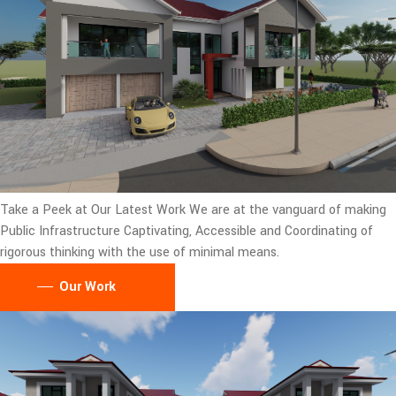
Take a Peek at Our Latest Work
We are at the vanguard of making
Public Infrastructure Captivating, Accessible and Coordinating of
rigorous thinking with the use of minimal means.
Our Work