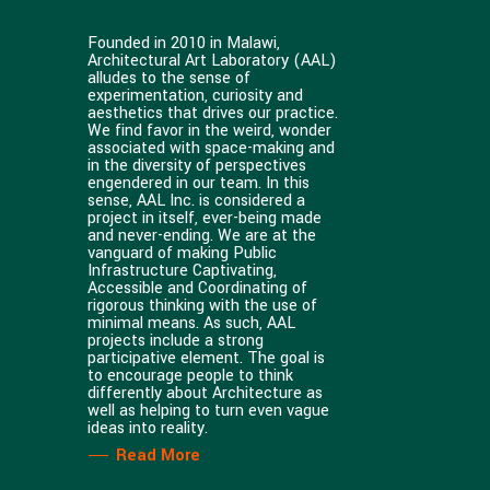
Founded in 2010 in Malawi,
Architectural Art Laboratory (AAL)
alludes to the sense of
experimentation, curiosity and
aesthetics that drives our practice.
We find favor in the weird, wonder
associated with space-making and
in the diversity of perspectives
engendered in our team. In this
sense, AAL Inc. is considered a
project in itself, ever-being made
and never-ending. We are at the
vanguard of making Public
Infrastructure Captivating,
Accessible and Coordinating of
rigorous thinking with the use of
minimal means. As such, AAL
projects include a strong
participative element. The goal is
to encourage people to think
differently about Architecture as
well as helping to turn even vague
ideas into reality.
Read More