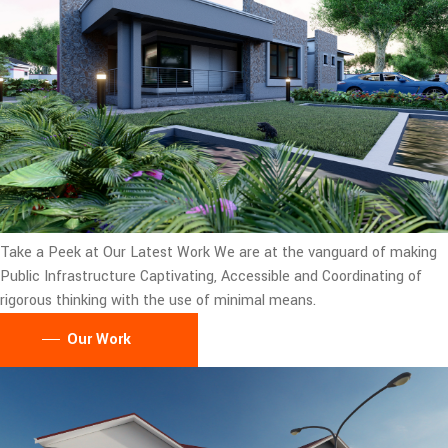
Take a Peek at Our Latest Work
We are at the vanguard of making
Public Infrastructure Captivating, Accessible and Coordinating of
rigorous thinking with the use of minimal means.
Our Work