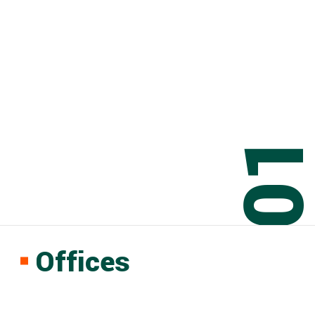
0
Offices