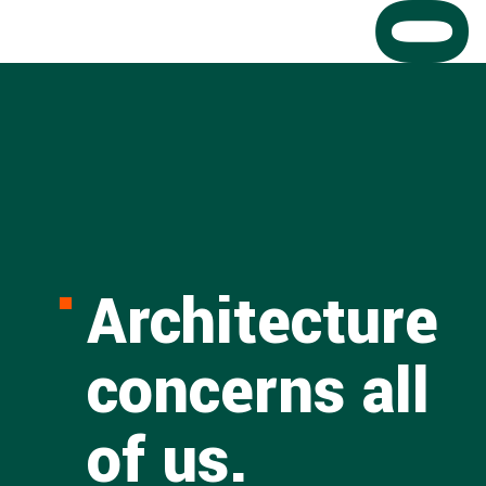
Architecture
concerns all
of us.