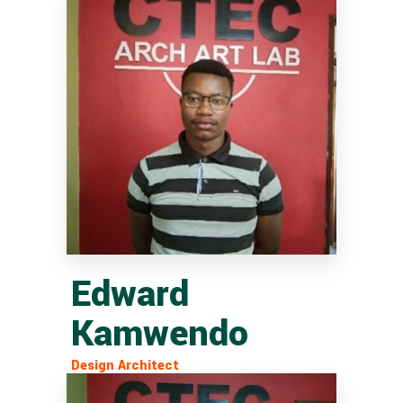
Edward
Kamwendo
Design Architect