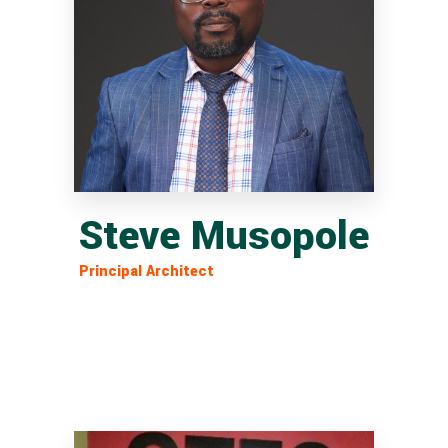
Steve Musopole
Principal Architect