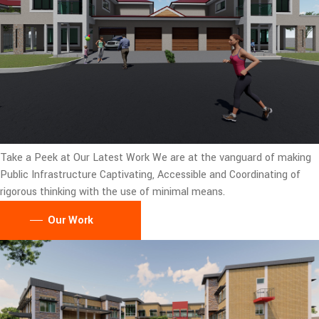
Take a Peek at Our Latest Work
We are at the vanguard of making
Public Infrastructure Captivating, Accessible and Coordinating of
rigorous thinking with the use of minimal means.
Our Work