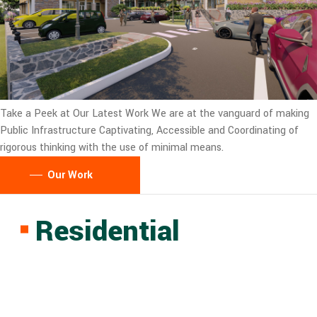
Take a Peek at Our Latest Work
We are at the vanguard of making
Public Infrastructure Captivating, Accessible and Coordinating of
rigorous thinking with the use of minimal means.
Our Work
Residential