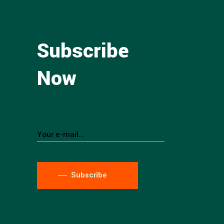
Subscribe
Now
Subscribe